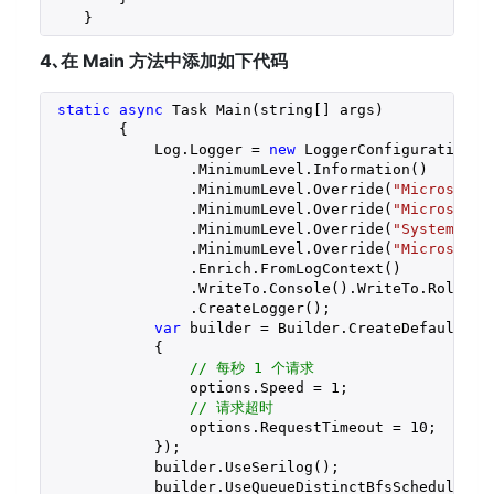
    }
4､在 Main 方法中添加如下代码
static
async
 Task Main(string[] args)

        {

            Log.Logger = 
new
 LoggerConfiguration()

                .MinimumLevel.Information()

                .MinimumLevel.Override(
"Microsoft.
                .MinimumLevel.Override(
"Microsoft"
                .MinimumLevel.Override(
"System"
, L
                .MinimumLevel.Override(
"Microsoft.
                .Enrich.FromLogContext()

                .WriteTo.Console().WriteTo.Rolling
                .CreateLogger();

var
 builder = Builder.CreateDefaultBui
            {

// 每秒 1 个请求
                options.Speed = 
1
;

// 请求超时
                options.RequestTimeout = 
10
;

            });

            builder.UseSerilog();

            builder.UseQueueDistinctBfsScheduler<Ha