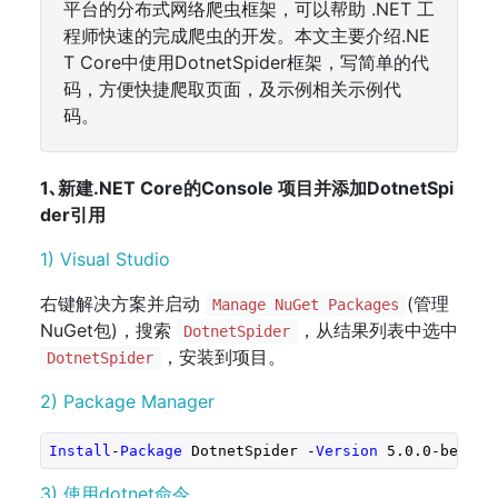
平台的分布式网络爬虫框架，可以帮助 .NET 工
程师快速的完成爬虫的开发。本文主要介绍.NE
T Core中使用DotnetSpider框架，写简单的代
码，方便快捷爬取页面，及示例相关示例代
码。
1､新建.NET Core的Console 项目并添加DotnetSpi
der引用
1) Visual Studio
右键解决方案并启动
(管理
Manage NuGet Packages
NuGet包)，搜索
，从结果列表中选中
DotnetSpider
，安装到项目。
DotnetSpider
2) Package Manager
Install
-
Package
 DotnetSpider -
Version
5.0
.0
-beta1
3) 使用dotnet命令