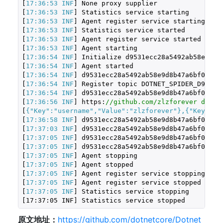
[
17:36:53 INF
] None proxy supplier

[
17:36:53 INF
] Statistics service starting

[
17:36:53 INF
] Agent register service starting

[
17:36:53 INF
] Statistics service started

[
17:36:53 INF
] Agent register service started

[
17:36:53 INF
] Agent starting

[
17:36:54 INF
] Initialize d9531ecc28a5492ab58e9d8b4
[
17:36:54 INF
] Agent started

[
17:36:54 INF
] d9531ecc28a5492ab58e9d8b47a6bf05, Gi
[
17:36:54 INF
] Register topic DOTNET_SPIDER_D9531EC
[
17:36:54 INF
] d9531ecc28a5492ab58e9d8b47a6bf05, Gi
[
17:36:56 INF
] https:
//github.com/zlzforever downl
[
{
"Key"
:
"username"
,
"Value"
:
"zlzforever"
},{
"Key"
:
"a
[
17:36:58 INF
] d9531ecc28a5492ab58e9d8b47a6bf05 to
[
17:37:03 INF
] d9531ecc28a5492ab58e9d8b47a6bf05 to
[
17:37:05 INF
] d9531ecc28a5492ab58e9d8b47a6bf05, Gi
[
17:37:05 INF
] d9531ecc28a5492ab58e9d8b47a6bf05, Gi
[
17:37:05 INF
] Agent stopping

[
17:37:05 INF
] Agent stopped

[
17:37:05 INF
] Agent register service stopping

[
17:37:05 INF
] Agent register service stopped

[
17:37:05 INF
] Statistics service stopping
[
17
:
37
:
05
 INF] Statistics service stopped
原文地址：
https://github.com/dotnetcore/Dotnet