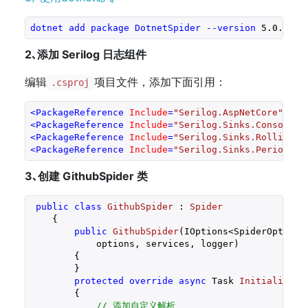
dotnet
add
package
DotnetSpider
--version
 5
.0
.0-be
2､添加 Serilog 日志组件
编辑
项目文件，添加下面引用：
.csproj
<
PackageReference
Include
=
"Serilog.AspNetCore"
Ver
<
PackageReference
Include
=
"Serilog.Sinks.Console"
<
PackageReference
Include
=
"Serilog.Sinks.RollingFi
<
PackageReference
Include
=
"Serilog.Sinks.PeriodicB
3､创建 GithubSpider 类
public
class
GithubSpider
 : 
Spider
    {

public
GithubSpider
(
IOptions<SpiderOptions
            options, services, logger
)

{

        }

protected
override
async
 Task 
InitializeAs
{

// 添加自定义解析