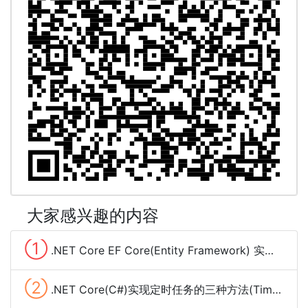
大家感兴趣的内容
①
.NET Core EF Core(Entity Framework) 实现分组查询(group by)
②
.NET Core(C#)实现定时任务的三种方法(Timer、Quartz.NET、sleep和Task)