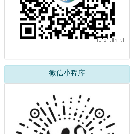
1
2
3
4
5
微信小程序