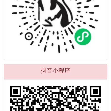
抖音小程序