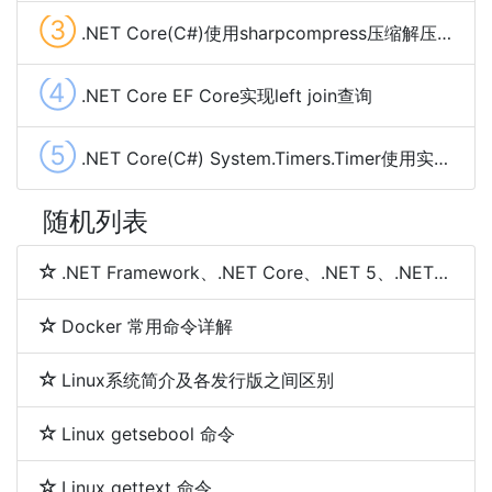
③
.NET Core(C#)使用sharpcompress压缩解压文件(.rar,.zip,tar.bz2,.7z,.tar.gz)
④
.NET Core EF Core实现left join查询
⑤
.NET Core(C#) System.Timers.Timer使用实现定时任务及示例代码
随机列表
.NET Framework、.NET Core、.NET 5、.NET 6和.NET 7 简介及区别
Docker 常用命令详解
Linux系统简介及各发行版之间区别
Linux getsebool 命令
Linux gettext 命令