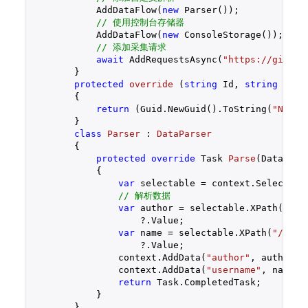
            AddDataFlow(
new
 Parser());

// 使用控制台存储器
            AddDataFlow(
new
 ConsoleStorage());

// 添加采集请求
await
 AddRequestsAsync(
"https://github
        }

protected
override
 (
string
 Id, 
string
 Name
{

return
 (Guid.NewGuid().ToString(
"N"
), 
        }

class
Parser
 : 
DataParser
        {

protected
override
 Task 
Parse
(
DataCont
{

var
 selectable = context.Selectable
// 解析数据
var
 author = selectable.XPath(
"//s
                    ?.Value;

var
 name = selectable.XPath(
"//spa
                    ?.Value;

                context.AddData(
"author"
, author);

                context.AddData(
"username"
, name);

return
 Task.CompletedTask;

            }

        }
