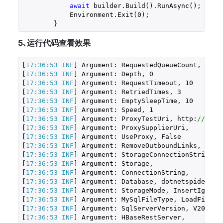
await
 builder.Build().RunAsync();

            Environment.Exit(
0
);

        }
5､运行代码查看效果
[
17:36:53 INF
] Argument: RequestedQueueCount, 
100
[
17:36:53 INF
] Argument: Depth, 
0
[
17:36:53 INF
] Argument: RequestTimeout, 
10
[
17:36:53 INF
] Argument: RetriedTimes, 
3
[
17:36:53 INF
] Argument: EmptySleepTime, 
10
[
17:36:53 INF
] Argument: Speed, 
1
[
17:36:53 INF
] Argument: ProxyTestUri, http:
//www.
[
17:36:53 INF
] Argument: ProxySupplierUri, 

[
17:36:53 INF
] Argument: UseProxy, False

[
17:36:53 INF
] Argument: RemoveOutboundLinks, False
[
17:36:53 INF
] Argument: StorageConnectionString, 

[
17:36:53 INF
] Argument: Storage, 

[
17:36:53 INF
] Argument: ConnectionString, 

[
17:36:53 INF
] Argument: Database, dotnetspider

[
17:36:53 INF
] Argument: StorageMode, InsertIgnoreD
[
17:36:53 INF
] Argument: MySqlFileType, LoadFile

[
17:36:53 INF
] Argument: SqlServerVersion, V2000

[
17:36:53 INF
] Argument: HBaseRestServer, 
