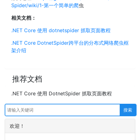
Spider/wiki/1-第一个简单的爬
虫
相关文档：
.NET Core 使用 dotnetspider 抓取页面教程
.NET Core DotnetSpider跨平台的分布式网络爬虫框
架介绍
推荐文档
.NET Core 使用 DotnetSpider 抓取页面教程
欢迎！