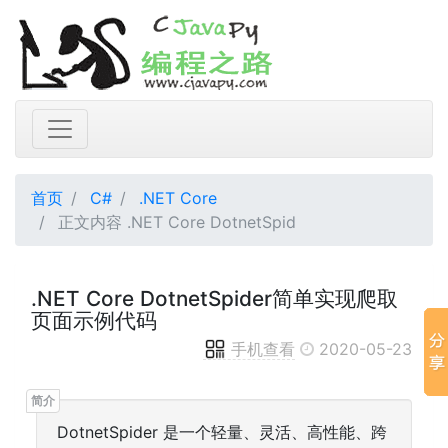
首页
C#
.NET Core
正文内容 .NET Core DotnetSpid
.NET Core DotnetSpider简单实现爬取
页面示例代码
手机查看
2020-05-23
DotnetSpider 是一个轻量、灵活、高性能、跨