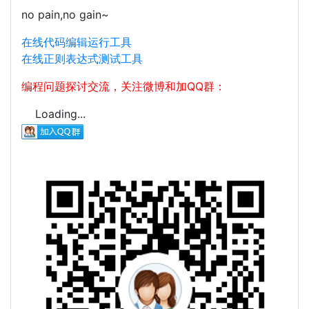
no pain,no gain~
在线代码编辑运行工具
在线正则表达式测试工具
编程问题探讨交流，关注微博和加QQ群：
Loading...