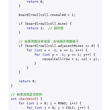
return
0
;

    }

    board[row][col].revealed = 
1
;

if
 (board[row][col].mine) {

return
1
;  
// 踩到雷
    }

// 如果周围没有地雷，自动揭开周围格子
if
 (board[row][col].adjacentMines == 
0
) {

for
 (
int
 x = 
-1
; x <= 
1
; x++) {

for
 (
int
 y = 
-1
; y <= 
1
; y++) {

                revealCell(row + x, col + y);

            }

        }

    }

return
0
;

}

// 检查游戏是否胜利
int
checkWin
()
{

for
 (
int
 i = 
0
; i < ROWS; i++) {

for
 (
int
 j = 
0
; j < COLS; j++) {
