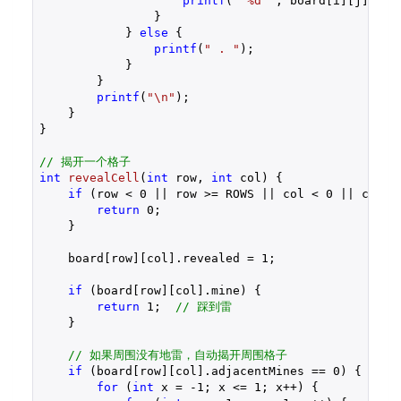
printf
(
" %d "
, board[i][j].adja
                }

            } 
else
 {

printf
(
" . "
);

            }

        }

printf
(
"\n"
);

    }

}

// 揭开一个格子
int
revealCell
(
int
 row, 
int
 col)
{

if
 (row < 
0
 || row >= ROWS || col < 
0
 || col >
return
0
;

    }

    board[row][col].revealed = 
1
;

if
 (board[row][col].mine) {

return
1
;  
// 踩到雷
    }

// 如果周围没有地雷，自动揭开周围格子
if
 (board[row][col].adjacentMines == 
0
) {

for
 (
int
 x = 
-1
; x <= 
1
; x++) {
