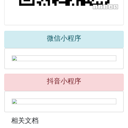
1
2
3
4
5
微信小程序
抖音小程序
相关文档