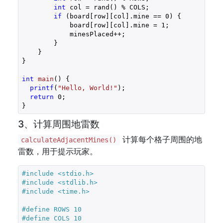
int
 col = rand() % COLS;

if
 (board[row][col].mine == 
0
) {

            board[row][col].mine = 
1
;

            minesPlaced++;

        }

    }

}

int
main
()
{

printf
(
"Hello, World!"
);

return
0
;

}
3、计算周围地雷数
计算每个格子周围的地
calculateAdjacentMines()
雷数，用于提示玩家。
#
include
<stdio.h>
#
include
<stdlib.h>
#
include
<time.h>
#
define
 ROWS 10
#
define
 COLS 10