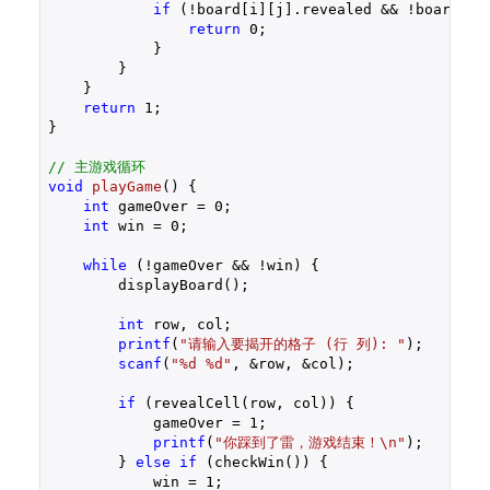
if
 (!board[i][j].revealed && !board[i][
return
0
;

            }

        }

    }

return
1
;

}

// 主游戏循环
void
playGame
()
{

int
 gameOver = 
0
;

int
 win = 
0
;

while
 (!gameOver && !win) {

        displayBoard();

int
 row, col;

printf
(
"请输入要揭开的格子 (行 列): "
);

scanf
(
"%d %d"
, &row, &col);

if
 (revealCell(row, col)) {

            gameOver = 
1
;

printf
(
"你踩到了雷，游戏结束！\n"
);

        } 
else
if
 (checkWin()) {

            win = 
1
;
