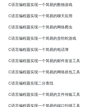
C语言编程题实现一个简易的数独游戏
C语言编程题实现一个简易的聊天应用
C语言编程题实现一个简易的网络爬虫
C语言编程题实现一个简易的贪吃蛇游戏
C语言编程题实现一个简易的电话簿
C语言编程题实现一个简易的邮件发送工具
C语言编程题实现一个简易的网络抓包工具
C语言编程题实现二分查找
C语言编程题实现一个简易的文件传输工具
C语言编程题实现一个简易的端口扫描工具