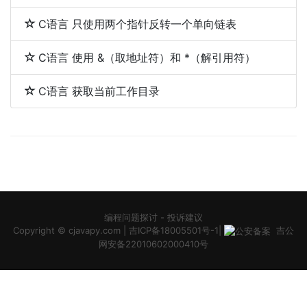
C语言 只使用两个指针反转一个单向链表
C语言 使用 &（取地址符）和 *（解引用符）
C语言 获取当前工作目录
编程问题探讨
-
投诉建议
Copyright ©
cjavapy.com
|
吉ICP备18005501号-1
|
吉公
网安备22010602000410号