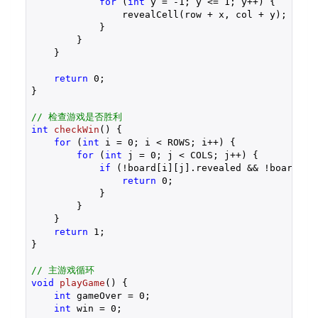
for
 (
int
 y = 
-1
; y <= 
1
; y++) {

                revealCell(row + x, col + y);

            }

        }

    }

return
0
;

}

// 检查游戏是否胜利
int
checkWin
()
{

for
 (
int
 i = 
0
; i < ROWS; i++) {

for
 (
int
 j = 
0
; j < COLS; j++) {

if
 (!board[i][j].revealed && !board[i][
return
0
;

            }

        }

    }

return
1
;

}

// 主游戏循环
void
playGame
()
{

int
 gameOver = 
0
;

int
 win = 
0
;
