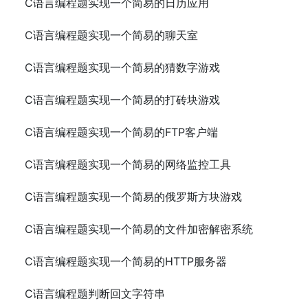
C语言编程题实现一个简易的日历应用
C语言编程题实现一个简易的聊天室
C语言编程题实现一个简易的猜数字游戏
C语言编程题实现一个简易的打砖块游戏
C语言编程题实现一个简易的FTP客户端
C语言编程题实现一个简易的网络监控工具
C语言编程题实现一个简易的俄罗斯方块游戏
C语言编程题实现一个简易的文件加密解密系统
C语言编程题实现一个简易的HTTP服务器
C语言编程题判断回文字符串