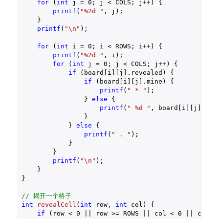
for
 (
int
 j = 
0
; j < COLS; j++) {

printf
(
"%2d "
, j);

    }

printf
(
"\n"
);

for
 (
int
 i = 
0
; i < ROWS; i++) {

printf
(
"%2d "
, i);

for
 (
int
 j = 
0
; j < COLS; j++) {

if
 (board[i][j].revealed) {

if
 (board[i][j].mine) {

printf
(
" * "
);

                } 
else
 {

printf
(
" %d "
, board[i][j].adja
                }

            } 
else
 {

printf
(
" . "
);

            }

        }

printf
(
"\n"
);

    }

}

// 揭开一个格子
int
revealCell
(
int
 row, 
int
 col)
{

if
 (row < 
0
 || row >= ROWS || col < 
0
 || col >