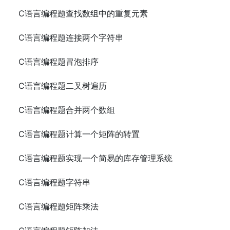
C语言编程题查找数组中的重复元素
C语言编程题连接两个字符串
C语言编程题冒泡排序
C语言编程题二叉树遍历
C语言编程题合并两个数组
C语言编程题计算一个矩阵的转置
C语言编程题实现一个简易的库存管理系统
C语言编程题字符串
C语言编程题矩阵乘法