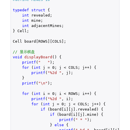
typedef
struct
 {
int
 revealed;

int
 mine;

int
 adjacentMines;

} Cell;

Cell board[ROWS][COLS];

// 显示棋盘
void
displayBoard
()
{

printf
(
"   "
);

for
 (
int
 j = 
0
; j < COLS; j++) {

printf
(
"%2d "
, j);

    }

printf
(
"\n"
);

for
 (
int
 i = 
0
; i < ROWS; i++) {

printf
(
"%2d "
, i);

for
 (
int
 j = 
0
; j < COLS; j++) {

if
 (board[i][j].revealed) {

if
 (board[i][j].mine) {

printf
(
" * "
);

                } 
else
 {
