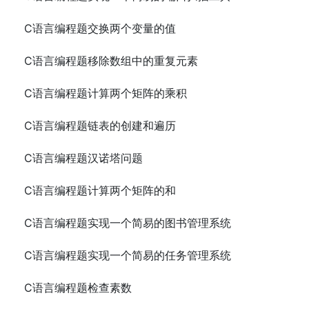
C语言编程题交换两个变量的值
C语言编程题移除数组中的重复元素
C语言编程题计算两个矩阵的乘积
C语言编程题链表的创建和遍历
C语言编程题汉诺塔问题
C语言编程题计算两个矩阵的和
C语言编程题实现一个简易的图书管理系统
C语言编程题实现一个简易的任务管理系统
C语言编程题检查素数