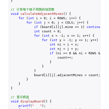
}

// 计算每个格子周围的地雷数
void
calculateAdjacentMines
()
{

for
 (
int
 i = 
0
; i < ROWS; i++) {

for
 (
int
 j = 
0
; j < COLS; j++) {

if
 (board[i][j].mine == 
1
) 
continue
;

int
 count = 
0
;

for
 (
int
 x = 
-1
; x <= 
1
; x++) {

for
 (
int
 y = 
-1
; y <= 
1
; y++) {

int
 ni = i + x;

int
 nj = j + y;

if
 (ni >= 
0
 && ni < ROWS && nj
                        count++;

                    }

                }

            }

            board[i][j].adjacentMines = count;

        }

    }

}

// 显示棋盘
void
displayBoard
()
{

printf
(
"   "
);
