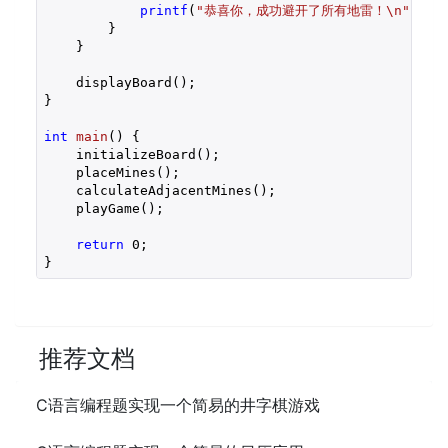
printf
(
"恭喜你，成功避开了所有地雷！\n"
);

        }

    }

    displayBoard();

}

int
main
()
{

    initializeBoard();

    placeMines();

    calculateAdjacentMines();

    playGame();

return
0
;

}
推荐文档
C语言编程题实现一个简易的井字棋游戏