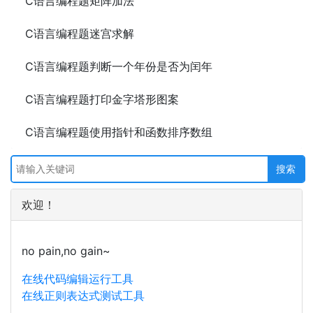
C语言编程题矩阵加法
C语言编程题迷宫求解
C语言编程题判断一个年份是否为闰年
C语言编程题打印金字塔形图案
C语言编程题使用指针和函数排序数组
欢迎！
no pain,no gain~
在线代码编辑运行工具
在线正则表达式测试工具