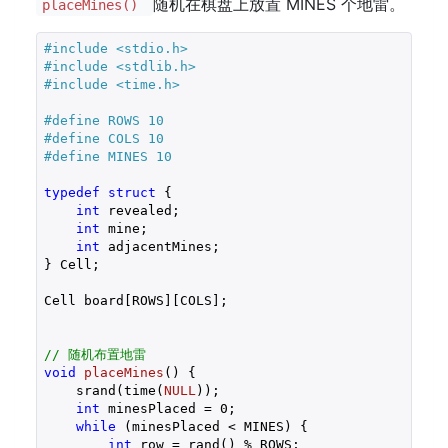
随机在棋盘上放置 MINES 个地雷。
placeMines()
#
include
<stdio.h>
#
include
<stdlib.h>
#
include
<time.h>
#
define
 ROWS 10
#
define
 COLS 10
#
define
 MINES 10
typedef
struct
 {
int
 revealed;

int
 mine;

int
 adjacentMines;

} Cell;

Cell board[ROWS][COLS];

// 随机布置地雷
void
placeMines
()
{

    srand(time(
NULL
));

int
 minesPlaced = 
0
;

while
 (minesPlaced < MINES) {

int
 row = rand() % ROWS;
