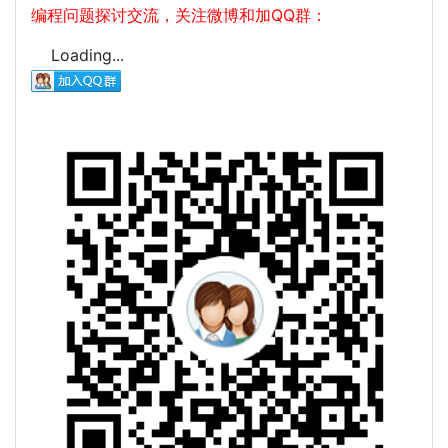
编程问题探讨交流，关注微博和加QQ群：
Loading...