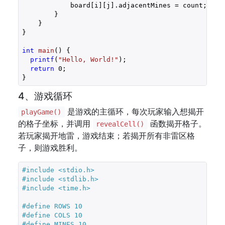
            board[i][j].adjacentMines = count;

        }

    }

}

int
main
()
{

printf
(
"Hello, World!"
);

return
0
;

}
4、游戏循环
是游戏的主循环，每次玩家输入想揭开
playGame()
的格子坐标，并调用
函数揭开格子。
revealCell()
若玩家揭开地雷，游戏结束；若揭开所有非雷区格
子，则游戏胜利。
#
include
<stdio.h>
#
include
<stdlib.h>
#
include
<time.h>
#
define
 ROWS 10
#
define
 COLS 10
#
define
 MINES 10