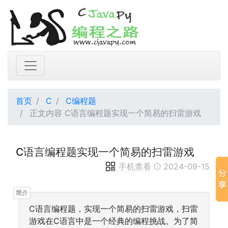
首页
C
C编程题
正文内容 C语言编程题实现一个简易的扫雷游戏
C语言编程题实现一个简易的扫雷游戏
手机查看
2024-09-15
C语言编程题，实现一个简易的扫雷游戏，扫雷
游戏在C语言中是一个经典的编程挑战。为了简