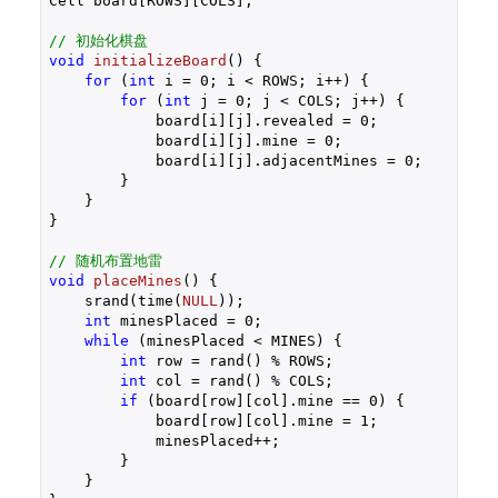
Cell board[ROWS][COLS];

// 初始化棋盘
void
initializeBoard
()
{

for
 (
int
 i = 
0
; i < ROWS; i++) {

for
 (
int
 j = 
0
; j < COLS; j++) {

            board[i][j].revealed = 
0
;

            board[i][j].mine = 
0
;

            board[i][j].adjacentMines = 
0
;

        }

    }

}

// 随机布置地雷
void
placeMines
()
{

    srand(time(
NULL
));

int
 minesPlaced = 
0
;

while
 (minesPlaced < MINES) {

int
 row = rand() % ROWS;

int
 col = rand() % COLS;

if
 (board[row][col].mine == 
0
) {

            board[row][col].mine = 
1
;

            minesPlaced++;

        }

    }
