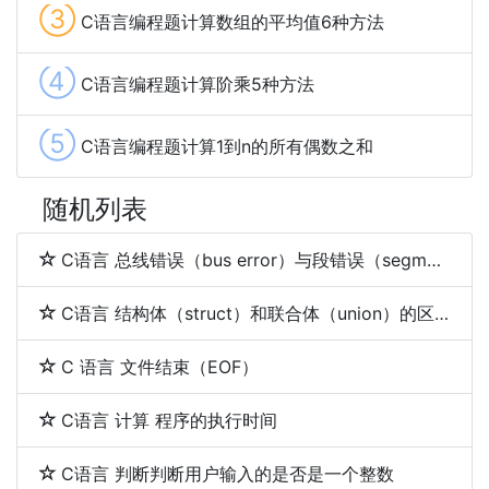
③
C语言编程题计算数组的平均值6种方法
④
C语言编程题计算阶乘5种方法
⑤
C语言编程题计算1到n的所有偶数之和
随机列表
C语言 总线错误（bus error）与段错误（segmentation fault）
C语言 结构体（struct）和联合体（union）的区别
C 语言 文件结束（EOF）
C语言 计算 程序的执行时间
C语言 判断判断用户输入的是否是一个整数