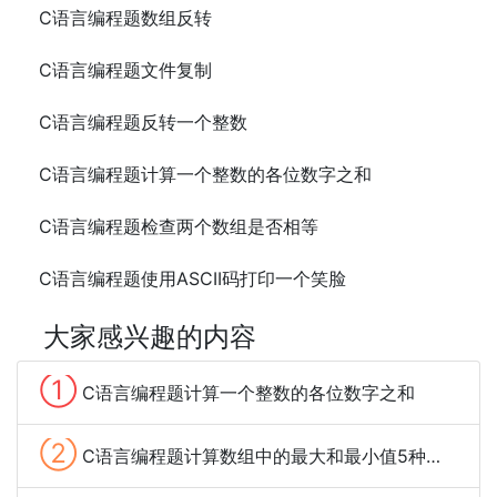
C语言编程题数组反转
C语言编程题文件复制
C语言编程题反转一个整数
C语言编程题计算一个整数的各位数字之和
C语言编程题检查两个数组是否相等
C语言编程题使用ASCII码打印一个笑脸
大家感兴趣的内容
①
C语言编程题计算一个整数的各位数字之和
②
C语言编程题计算数组中的最大和最小值5种方法