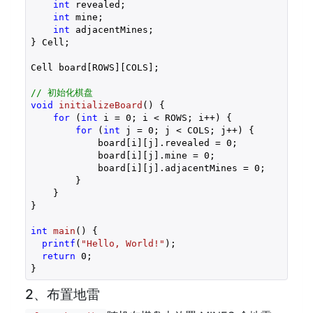
int
 revealed;

int
 mine;

int
 adjacentMines;

} Cell;

Cell board[ROWS][COLS];

// 初始化棋盘
void
initializeBoard
()
{

for
 (
int
 i = 
0
; i < ROWS; i++) {

for
 (
int
 j = 
0
; j < COLS; j++) {

            board[i][j].revealed = 
0
;

            board[i][j].mine = 
0
;

            board[i][j].adjacentMines = 
0
;

        }

    }

}

int
main
()
{

printf
(
"Hello, World!"
);

return
0
;

}
2、布置地雷