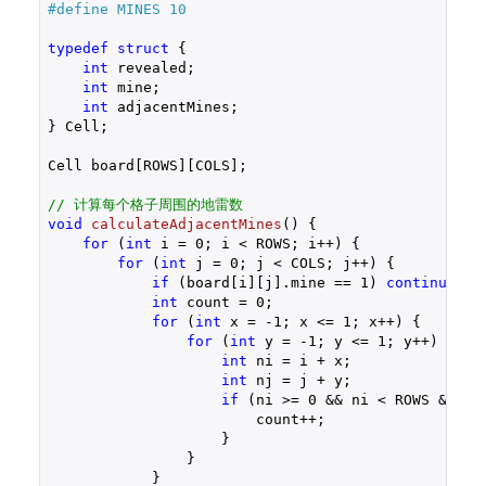
#
define
 MINES 10
typedef
struct
 {
int
 revealed;

int
 mine;

int
 adjacentMines;

} Cell;

Cell board[ROWS][COLS];

// 计算每个格子周围的地雷数
void
calculateAdjacentMines
()
{

for
 (
int
 i = 
0
; i < ROWS; i++) {

for
 (
int
 j = 
0
; j < COLS; j++) {

if
 (board[i][j].mine == 
1
) 
continue
;

int
 count = 
0
;

for
 (
int
 x = 
-1
; x <= 
1
; x++) {

for
 (
int
 y = 
-1
; y <= 
1
; y++) {

int
 ni = i + x;

int
 nj = j + y;

if
 (ni >= 
0
 && ni < ROWS && nj
                        count++;

                    }

                }

            }
