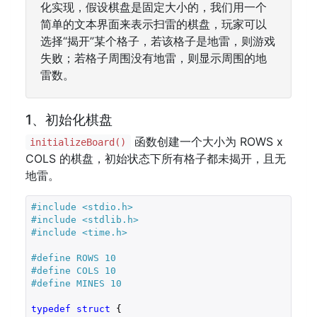
化实现，假设棋盘是固定大小的，我们用一个
简单的文本界面来表示扫雷的棋盘，玩家可以
选择“揭开”某个格子，若该格子是地雷，则游戏
失败；若格子周围没有地雷，则显示周围的地
雷数。
1、初始化棋盘
函数创建一个大小为 ROWS x
initializeBoard()
COLS 的棋盘，初始状态下所有格子都未揭开，且无
地雷。
#
include
<stdio.h>
#
include
<stdlib.h>
#
include
<time.h>
#
define
 ROWS 10
#
define
 COLS 10
#
define
 MINES 10
typedef
struct
 {