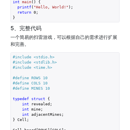
int
main
()
{

printf
(
"Hello, World!"
);

return
0
;

}
5、完整代码
一个简易的扫雷游戏，可以根据自己的需求进行扩展
和完善。
#
include
<stdio.h>
#
include
<stdlib.h>
#
include
<time.h>
#
define
 ROWS 10
#
define
 COLS 10
#
define
 MINES 10
typedef
struct
 {
int
 revealed;

int
 mine;

int
 adjacentMines;

} Cell;
