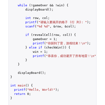
while
 (!gameOver && !win) {

        displayBoard();

int
 row, col;

printf
(
"请输入要揭开的格子 (行 列): "
);

scanf
(
"%d %d"
, &row, &col);

if
 (revealCell(row, col)) {

            gameOver = 
1
;

printf
(
"你踩到了雷，游戏结束！\n"
);

        } 
else
if
 (checkWin()) {

            win = 
1
;

printf
(
"恭喜你，成功避开了所有地雷！\n"
);

        }

    }

    displayBoard();

}

int
main
()
{

printf
(
"Hello, World!"
);

return
0
;

}
