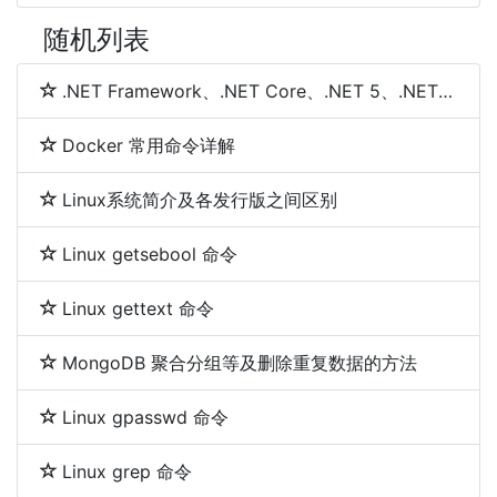
随机列表
.NET Framework、.NET Core、.NET 5、.NET 6和.NET 7 简介及区别
Docker 常用命令详解
Linux系统简介及各发行版之间区别
Linux getsebool 命令
Linux gettext 命令
MongoDB 聚合分组等及删除重复数据的方法
Linux gpasswd 命令
Linux grep 命令