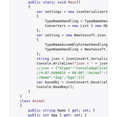
public
static
void
Main
(
)

{

var
 settings = 
new
 JsonSerializerSettin
            {

                TypeNameHandling = TypeNameHandling
                Converters = 
new
 List { 
new
 ObjConv
            };

var
 setting = 
new
 Newtonsoft.Json.JsonS
            {

                TypeNameAssemblyFormatHandling = Ne
                TypeNameHandling = Newtonsoft.Json.
            };

string
 json = JsonConvert.SerializeObj
            Console.WriteLine(
"json = "
 + json);

//json = {"$type":"ConsoleApplication.
//4:07.6480015 + 08:00","Animal":{"$ty
//Name":"dog","Age":1}}
var
 baseObj = JsonConvert.DeserializeOb
            Console.ReadKey();

        }

    }

class
Animal
    {

public
string
 Name { 
get
; 
set
; }

public
int
 Age { 
get
; 
set
; }
