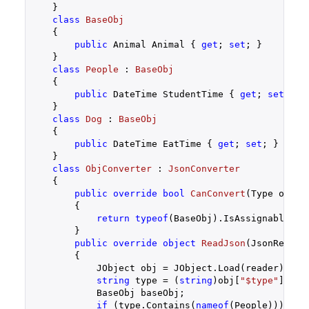
    }

class
BaseObj
    {

public
 Animal Animal { 
get
; 
set
; }

    }

class
People
 : 
BaseObj
    {

public
 DateTime StudentTime { 
get
; 
set
; }

    }

class
Dog
 : 
BaseObj
    {

public
 DateTime EatTime { 
get
; 
set
; }

    }

class
ObjConverter
 : 
JsonConverter
    {

public
override
bool
CanConvert
(
Type objec
{

return
typeof
(BaseObj).IsAssignableFrom
        }

public
override
object
ReadJson
(
JsonReader
{

            JObject obj = JObject.Load(reader);

string
 type = (
string
)obj[
"$type"
];

            BaseObj baseObj;

if
 (type.Contains(
nameof
(People)))
