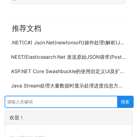
推荐文档
.NET(C#) Json.Net(newtonsoft)操作处理(解析)JSON数据(LINQ to JSON)
NEST/Elasticsearch.Net 发送原始JSON请求(Post数据)
ASP.NET Core Swashbuckle的使用自定义UI及扩展配置示例
Java Stream处理大量数据时显示处理进度信息方法及示例代码
欢迎！