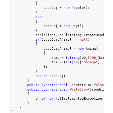
            {

                baseObj = 
new
 People();

            }

else
            {

                baseObj = 
new
 Dog();

            }

            serializer.Populate(obj.CreateReader(),
if
 (baseObj.Animal == 
null
)

            {

                baseObj.Animal = 
new
 Animal

                {

                    Name = (
string
)obj[
"ObjName"
],

                    Age = (
int
)obj[
"ObjAge"
]

                };

            }

return
 baseObj;

        }

public
override
bool
 CanWrite => 
false
;

public
override
void
WriteJson
(
JsonWriter 
{

throw
new
 NotImplementedException();

        }

    }

}