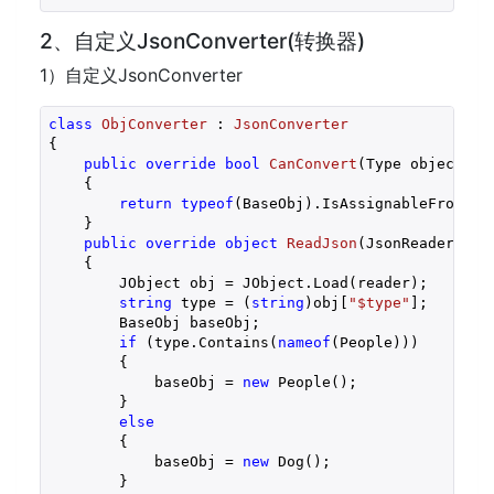
2、自定义JsonConverter(转换器)
1）自定义JsonConverter
class
ObjConverter
 : 
JsonConverter
{

public
override
bool
CanConvert
(
Type objectTyp
{

return
typeof
(BaseObj).IsAssignableFrom(obj
    }

public
override
object
ReadJson
(
JsonReader rea
{

        JObject obj = JObject.Load(reader);

string
 type = (
string
)obj[
"$type"
];

        BaseObj baseObj;

if
 (type.Contains(
nameof
(People)))

        {

            baseObj = 
new
 People();

        }

else
        {

            baseObj = 
new
 Dog();

        }
