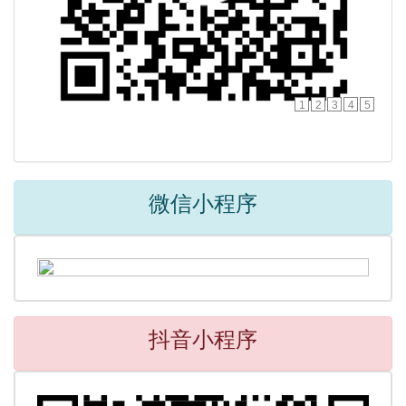
1
2
3
4
5
微信小程序
抖音小程序