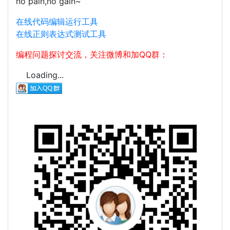
no pain,no gain~
在线代码编辑运行工具
在线正则表达式测试工具
编程问题探讨交流，关注微博和加QQ群：
Loading...