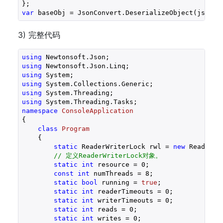
var
3) 完整代码
using
using
using
using
using
using
namespace
ConsoleApplication
{

class
Program
    {

static
 ReaderWriterLock rwl = 
new
 ReaderWri
// 定义ReaderWriterLock对象。
static
int
 resource = 
0
;

const
int
 numThreads = 
8
;

static
bool
 running = 
true
;

static
int
 readerTimeouts = 
0
;

static
int
 writerTimeouts = 
0
;

static
int
 reads = 
0
;

static
int
 writes = 
0
;
