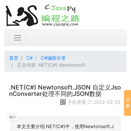
首页
C#
C#编程分享
正文内容 .NET(C#) Newtonsoft.
.NET(C#) Newtonsoft.JSON 自定义Jso
nConverter处理不同的JSON数据
手机查看
2022-02-25
本文主要介绍.NET(C#)中，使用Newtonsoft.J