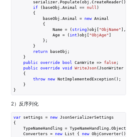
        serializer.Populate(obj.CreateReader(), bas
if
 (baseObj.Animal == 
null
)

        {

            baseObj.Animal = 
new
 Animal

            {

                Name = (
string
)obj[
"ObjName"
],

                Age = (
int
)obj[
"ObjAge"
]

            };

        }

return
 baseObj;

    }

public
override
bool
 CanWrite => 
false
;

public
override
void
WriteJson
(
JsonWriter writ
{

throw
new
 NotImplementedException();

    }

}
2）反序列化
var
 settings = 
new
 JsonSerializerSettings

{

    TypeNameHandling = TypeNameHandling.Objects,

    Converters = 
new
 List { 
new
 ObjConverter() }
