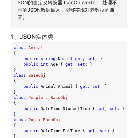
SON的自定义转换器JsonConverter，处理不
同的JSON数据输入，能够实现对老数据的兼
容。
1、JSON实体类
class
Animal
{

public
string
 Name { 
get
; 
set
; }

public
int
 Age { 
get
; 
set
; }

class
BaseObj
{

public
 Animal Animal { 
get
; 
set
; }

class
People
 : 
BaseObj
{

public
 DateTime StudentTime { 
get
; 
set
; }

class
Dog
 : 
BaseObj
{

public
 DateTime EatTime { 
get
; 
set
; }
