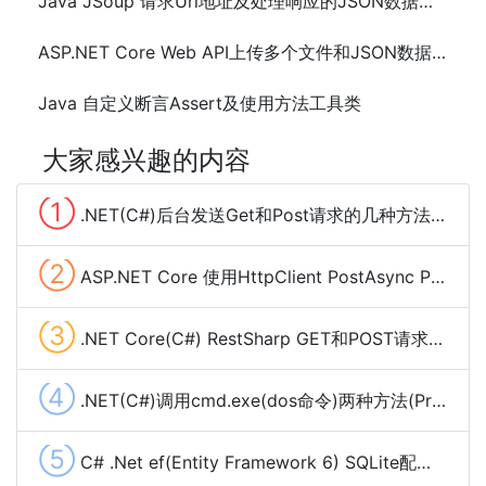
Java JSoup 请求Url地址及处理响应的JSON数据方法代码
ASP.NET Core Web API上传多个文件和JSON数据的方法及代码
Java 自定义断言Assert及使用方法工具类
大家感兴趣的内容
①
.NET(C#)后台发送Get和Post请求的几种方法总结
②
ASP.NET Core 使用HttpClient PostAsync POST Json数据
③
.NET Core(C#) RestSharp GET和POST请求、下载大文件及cookie管理
④
.NET(C#)调用cmd.exe(dos命令)两种方法(Process,Cli)
⑤
C# .Net ef(Entity Framework 6) SQLite配置使用(codefirst)