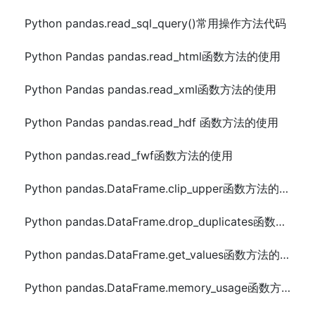
Python pandas.read_sql_query()常用操作方法代码
Python Pandas pandas.read_html函数方法的使用
Python Pandas pandas.read_xml函数方法的使用
Python Pandas pandas.read_hdf 函数方法的使用
Python pandas.read_fwf函数方法的使用
Python pandas.DataFrame.clip_upper函数方法的使用
Python pandas.DataFrame.drop_duplicates函数方法的使用
Python pandas.DataFrame.get_values函数方法的使用
Python pandas.DataFrame.memory_usage函数方法的使用