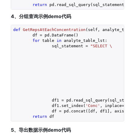
return
 pd.read_sql_query(sql_statement, se
4、分组查询示例demo代码
def
GetRepsAtEachConcentration
(self, analyte_table
	df = pd.DataFrame()

for
 table 
in
 analyte_table_lst:

		sql_statement = 
"SELECT \

							%s.Concentration_pg AS Conc, COUNT(%s.Concentration_pg) A
						FROM \

							Sample 
						Inner Join %s ON \

							%s.id = Sample.%s_foreignke
						WHERE \

							DataSetName = '%s'
						GROUP BY 1 \

			
		df1 = pd.read_sql_query(sql_statement, self.conn)

		df1.set_index(
'Conc'
, inplace=
True
)
		df = pd.concat([df, df1], axis=
1
)

return
 df
5、导出数据示例demo代码