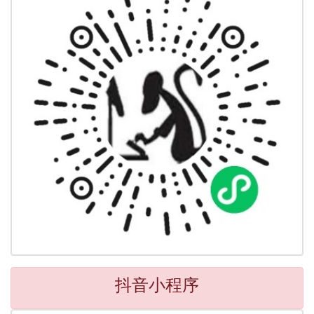
抖音小程序