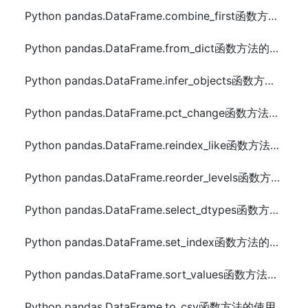
Python pandas.DataFrame.combine_first函数方法的使用
Python pandas.DataFrame.from_dict函数方法的使用
Python pandas.DataFrame.infer_objects函数方法的使用
Python pandas.DataFrame.pct_change函数方法的使用
Python pandas.DataFrame.reindex_like函数方法的使用
Python pandas.DataFrame.reorder_levels函数方法的使用
Python pandas.DataFrame.select_dtypes函数方法的使用
Python pandas.DataFrame.set_index函数方法的使用
Python pandas.DataFrame.sort_values函数方法的使用
Python pandas.DataFrame.to_csv函数方法的使用