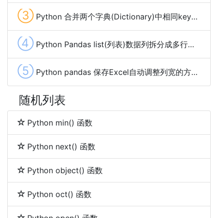
③
Python 合并两个字典(Dictionary)中相同key的value的方法及示例代码
④
Python Pandas list(列表)数据列拆分成多行的方法
⑤
Python pandas 保存Excel自动调整列宽的方法及示例代码
随机列表
Python min() 函数
Python next() 函数
Python object() 函数
Python oct() 函数