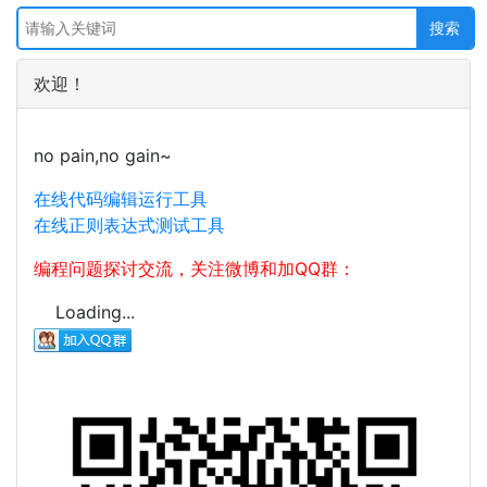
欢迎！
no pain,no gain~
在线代码编辑运行工具
在线正则表达式测试工具
编程问题探讨交流，关注微博和加QQ群：
Loading...