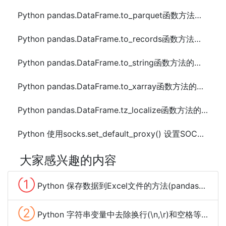
Python pandas.DataFrame.to_parquet函数方法的使用
Python pandas.DataFrame.to_records函数方法的使用
Python pandas.DataFrame.to_string函数方法的使用
Python pandas.DataFrame.to_xarray函数方法的使用
Python pandas.DataFrame.tz_localize函数方法的使用
Python 使用socks.set_default_proxy() 设置SOCKS代理的方法
大家感兴趣的内容
①
Python 保存数据到Excel文件的方法(pandas、xlwt、openpyxl、xlsxwriter)
②
Python 字符串变量中去除换行(\n,\r)和空格等特殊字符的方法