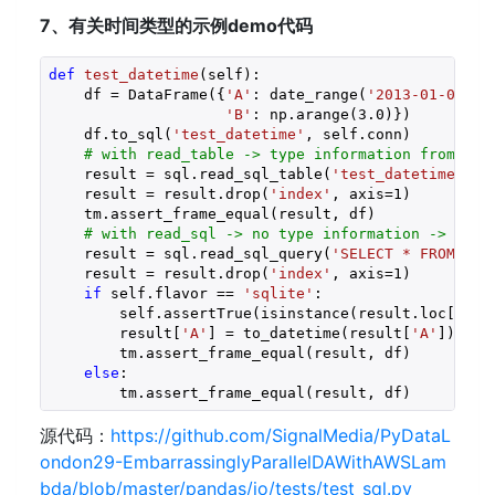
7、有关时间类型的示例demo代码
def
test_datetime
(self)
:
    df = DataFrame({
'A'
: date_range(
'2013-01-01 09
'B'
: np.arange(
3.0
)})

    df.to_sql(
'test_datetime'
, self.conn)

# with read_table -> type information from sch
    result = sql.read_sql_table(
'test_datetime'
, s
    result = result.drop(
'index'
, axis=
1
)

    tm.assert_frame_equal(result, df)

# with read_sql -> no type information -> sqli
    result = sql.read_sql_query(
'SELECT * FROM tes
    result = result.drop(
'index'
, axis=
1
)

if
 self.flavor == 
'sqlite'
:

        self.assertTrue(isinstance(result.loc[
0
, 
'
        result[
'A'
] = to_datetime(result[
'A'
])

        tm.assert_frame_equal(result, df)

else
:

        tm.assert_frame_equal(result, df)
源代码：
https://github.com/SignalMedia/PyDataL
ondon29-EmbarrassinglyParallelDAWithAWSLam
bda/blob/master/pandas/io/tests/test_sql.py