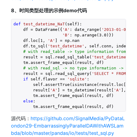
8、时间类型处理的示例demo代码
def
test_datetime_NaT
(self)
:
    df = DataFrame({
'A'
: date_range(
'2013-01-01 09
'B'
: np.arange(
3.0
)})

    df.loc[
1
, 
'A'
] = np.nan

    df.to_sql(
'test_datetime'
, self.conn, index=
Fa
# with read_table -> type information from sch
    result = sql.read_sql_table(
'test_datetime'
, s
    tm.assert_frame_equal(result, df)

# with read_sql -> no type information -> sqli
    result = sql.read_sql_query(
'SELECT * FROM tes
if
 self.flavor == 
'sqlite'
:

        self.assertTrue(isinstance(result.loc[
0
, 
'
        result[
'A'
] = to_datetime(result[
'A'
], err
        tm.assert_frame_equal(result, df)

else
:

        tm.assert_frame_equal(result, df) 
源代码：
https://github.com/SignalMedia/PyDataL
ondon29-EmbarrassinglyParallelDAWithAWSLam
bda/blob/master/pandas/io/tests/test_sql.py