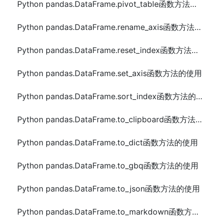
Python pandas.DataFrame.pivot_table函数方法的使用
Python pandas.DataFrame.rename_axis函数方法的使用
Python pandas.DataFrame.reset_index函数方法的使用
Python pandas.DataFrame.set_axis函数方法的使用
Python pandas.DataFrame.sort_index函数方法的使用
Python pandas.DataFrame.to_clipboard函数方法的使用
Python pandas.DataFrame.to_dict函数方法的使用
Python pandas.DataFrame.to_gbq函数方法的使用
Python pandas.DataFrame.to_json函数方法的使用
Python pandas.DataFrame.to_markdown函数方法的使用