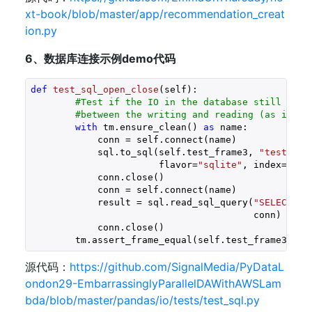
xt-book/blob/master/app/recommendation_creat
ion.py
6、数据库连接示例demo代码
def
test_sql_open_close
(self)
:
#Test if the IO in the database still work
#between the writing and reading (as in ma
with
 tm.ensure_clean() 
as
 name:

            conn = self.connect(name)

            sql.to_sql(self.test_frame3, 
"test_fra
                       flavor=
"sqlite"
, index=
Fals
            conn.close()

            conn = self.connect(name)

            result = sql.read_sql_query(
"SELECT * 
                                        conn)

            conn.close()

        tm.assert_frame_equal(self.test_frame3, re
源代码：
https://github.com/SignalMedia/PyDataL
ondon29-EmbarrassinglyParallelDAWithAWSLam
bda/blob/master/pandas/io/tests/test_sql.py