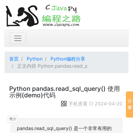
首页
Python
Python编程分享
正文内容 Python pandas.read_s
Python pandas.read_sql_query() 使用
示例(demo)代码
手机查看
2024-04-20
pandas.read_sql_query() 是一个非常有用的