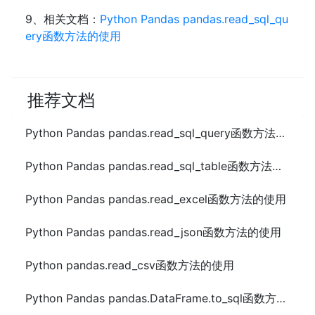
9、相关文档：
Python Pandas pandas.read_sql_qu
ery函数方法的使用
推荐文档
Python Pandas pandas.read_sql_query函数方法的使用
Python Pandas pandas.read_sql_table函数方法的使用
Python Pandas pandas.read_excel函数方法的使用
Python Pandas pandas.read_json函数方法的使用
Python pandas.read_csv函数方法的使用
Python Pandas pandas.DataFrame.to_sql函数方法的使用