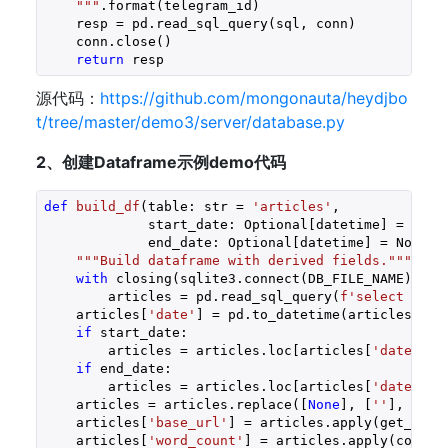
    """
.format(telegram_id)

    resp = pd.read_sql_query(sql, conn)

    conn.close()

return
 resp 
源代码：
https://github.com/mongonauta/heydjbo
t/tree/master/demo3/server/database.py
2、创建Dataframe示例demo代码
def
build_df
(table: str = 
'articles'
,
             start_date: Optional[datetime] = None
             end_date: Optional[datetime] = None)
 
"""Build dataframe with derived fields."""
with
 closing(sqlite3.connect(DB_FILE_NAME)) 
as
        articles = pd.read_sql_query(
f'select * fr
    articles[
'date'
] = pd.to_datetime(articles[
'pu
if
 start_date:
        articles = articles.loc[articles[
'date'
] >
if
 end_date:
        articles = articles.loc[articles[
'date'
] <
    articles = articles.replace([
None
], [
''
], rege
    articles[
'base_url'
] = articles.apply(get_url_
    articles[
'word_count'
] = articles.apply(count_