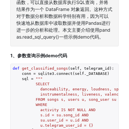
函数，可以直接从数据库执行SQL查询，并将
结果作为一个 DataFrame 对象返回。这种方式
对于数据分析和数据科学特别有用，因为可以
快速地从数据库中读取数据并使用Pandas进行
进一步的分析和处理。本文主要介绍使用pand
as.read_sql_query()一些示例demo代码。
1、参数查询示例demo代码
def
get_classified_songs
(self, telegram_id)
:
    conn = sqlite3.connect(self._DATABASE)

    sql = 
"""

          SELECT

            danceability, energy, loudness, speechi
            instrumentalness, liveness, valence, te
          FROM songs s, users u, song_user su

          WHERE

            activity IS NOT NULL AND

            s.id = su.song_id AND

            su.user_id = u.id AND

            u.telegram_user_id = {}
