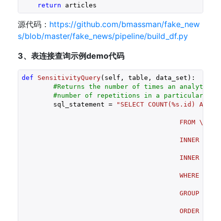
return
 articles 
源代码：
https://github.com/bmassman/fake_new
s/blob/master/fake_news/pipeline/build_df.py
3、表连接查询示例demo代码
def
SensitivityQuery
(self, table, data_set)
:
#Returns the number of times an analyte is
#number of repetitions in a particular dat
	sql_statement = 
"SELECT COUNT(%s.id) AS Co
						DataSetConcentrations.Repetitions AS Repetitions \

					FROM \

						Sample \

					INNER JOIN %s ON \

						%s.id = Sample.%s_foreignkey \

					INNER JOIN DataSetConcentrations ON \

						DataSetConcentrations.id = Sample.DataSetConcentrations_foreignkey \

					WHERE \

						Sample.DataSetName = '%s' \

					GROUP BY \

						Conc_pg \

					ORDER BY \

				