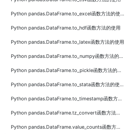
Python pandas.DataFrame.to_excel函数方法的使用
Python pandas.DataFrame.to_hdf函数方法的使用
Python pandas.DataFrame.to_latex函数方法的使用
Python pandas.DataFrame.to_numpy函数方法的使用
Python pandas.DataFrame.to_pickle函数方法的使用
Python pandas.DataFrame.to_stata函数方法的使用
Python pandas.DataFrame.to_timestamp函数方法的使用
Python pandas.DataFrame.tz_convert函数方法的使用
Python pandas.DataFrame.value_counts函数方法的使用