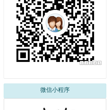
1
2
3
4
5
微信小程序