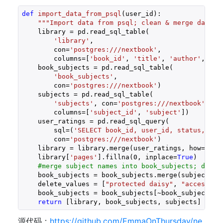
def
import_data_from_psql
(user_id)
:
"""Import data from psql; clean & merge datafr
    library = pd.read_sql_table(

'library'
,

        con=
'postgres:///nextbook'
,

        columns=[
'book_id'
, 
'title'
, 
'author'
, 
'pu
    book_subjects = pd.read_sql_table(

'book_subjects'
,

        con=
'postgres:///nextbook'
)

    subjects = pd.read_sql_table(

'subjects'
, con=
'postgres:///nextbook'
,

        columns=[
'subject_id'
, 
'subject'
])

    user_ratings = pd.read_sql_query(

        sql=(
'SELECT book_id, user_id, status, rat
        con=
'postgres:///nextbook'
)

    library = library.merge(user_ratings, how=
'lef
    library[
'pages'
].fillna(
0
, inplace=
True
)

#merge subject names into book_subjects; drop 
    book_subjects = book_subjects.merge(subjects, 
    delete_values = [
"protected daisy"
, 
"accessibl
    book_subjects = book_subjects[~book_subjects[
'
return
 [library, book_subjects, subjects] 
源代码：
https://github.com/EmmaOnThursday/ne